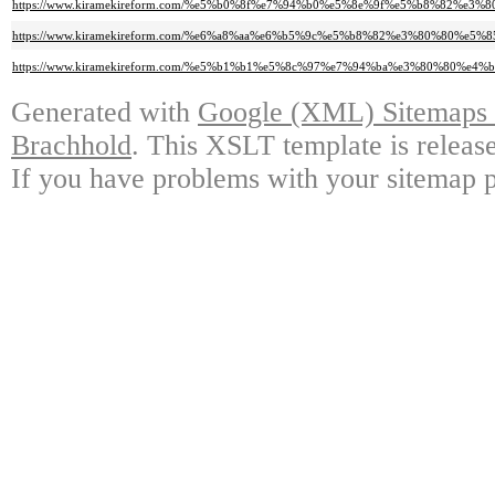
https://www.kiramekireform.com/%e5%b0%8f%e7%94%b0%e5%8e%9f%e5%b8%82
https://www.kiramekireform.com/%e6%a8%aa%e6%b5%9c%e5%b8%82%e3%80%80
https://www.kiramekireform.com/%e5%b1%b1%e5%8c%97%e7%94%ba%e3%80%80%
Generated with
Google (XML) Sitemaps G
Brachhold
. This XSLT template is releas
If you have problems with your sitemap p