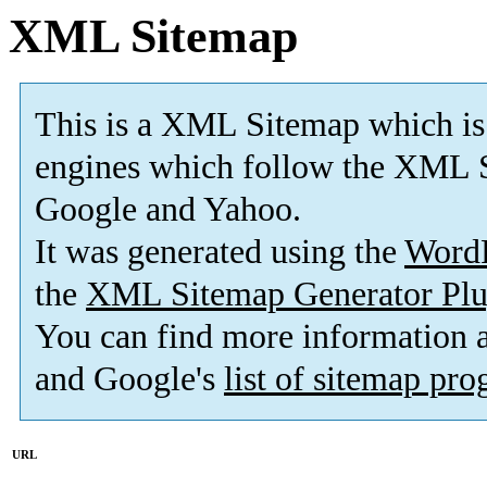
XML Sitemap
This is a XML Sitemap which is
engines which follow the XML S
Google and Yahoo.
It was generated using the
Word
the
XML Sitemap Generator Plu
You can find more information
and Google's
list of sitemap pr
URL