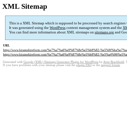
XML Sitemap
This is a XML Sitemap which is supposed to be processed by search engines
It was generated using the
WordPress
content management system and the
XM
You can find more information about XML sitemaps on
sitemaps.org
and Goo
URL
https://www.kiramekireform.com/%e7%a7%a6%e9%87%8e%e5%b8%82-%e5%9f%ba%e
https://www.kiramekireform.com/%e7%a7%a6%e9%87%8e%e5%b8%82-%e5%a4%96%e
Generated with
Google (XML) Sitemaps Generator Plugin for WordPress
by
Arne Brachhold
. 
If you have problems with your sitemap please visit the
plugin FAQ
or the
support forum
.