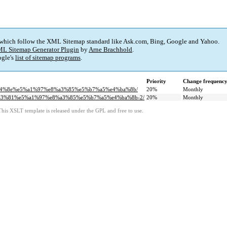
 which follow the XML Sitemap standard like Ask.com, Bing, Google and Yahoo.
L Sitemap Generator Plugin
by
Arne Brachhold
.
gle's
list of sitemap programs
.
Priority
Change frequenc
7%a4%8e%e5%a1%97%e8%a3%85%e5%b7%a5%e4%ba%8b/
20%
Monthly
5%a3%81%e5%a1%97%e8%a3%85%e5%b7%a5%e4%ba%8b-2/
20%
Monthly
This XSLT template is released under the GPL and free to use.