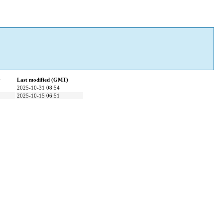
y
Last modified (GMT)
2025-10-31 08:54
2025-10-15 06:51